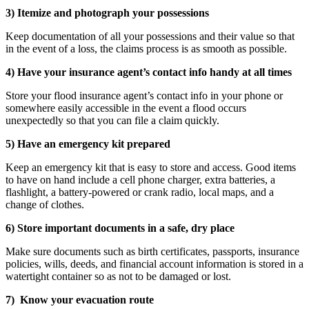
3) Itemize and photograph your possessions
Keep documentation of all your possessions and their value so that
in the event of a loss, the claims process is as smooth as possible.
4) Have your insurance agent’s contact info handy at all times
Store your flood insurance agent’s contact info in your phone or
somewhere easily accessible in the event a flood occurs
unexpectedly so that you can file a claim quickly.
5) Have an emergency kit prepared
Keep an emergency kit that is easy to store and access. Good items
to have on hand include a cell phone charger, extra batteries, a
flashlight, a battery-powered or crank radio, local maps, and a
change of clothes.
6) Store important documents in a safe, dry place
Make sure documents such as birth certificates, passports, insurance
policies, wills, deeds, and financial account information is stored in a
watertight container so as not to be damaged or lost.
7) Know your evacuation route