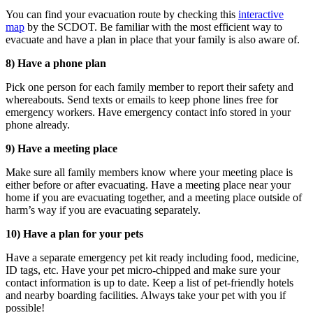
You can find your evacuation route by checking this
interactive
map
by the SCDOT. Be familiar with the most efficient way to
evacuate and have a plan in place that your family is also aware of.
8) Have a phone plan
Pick one person for each family member to report their safety and
whereabouts. Send texts or emails to keep phone lines free for
emergency workers. Have emergency contact info stored in your
phone already.
9) Have a meeting place
Make sure all family members know where your meeting place is
either before or after evacuating. Have a meeting place near your
home if you are evacuating together, and a meeting place outside of
harm’s way if you are evacuating separately.
10) Have a plan for your pets
Have a separate emergency pet kit ready including food, medicine,
ID tags, etc. Have your pet micro-chipped and make sure your
contact information is up to date. Keep a list of pet-friendly hotels
and nearby boarding facilities. Always take your pet with you
if
possible
!