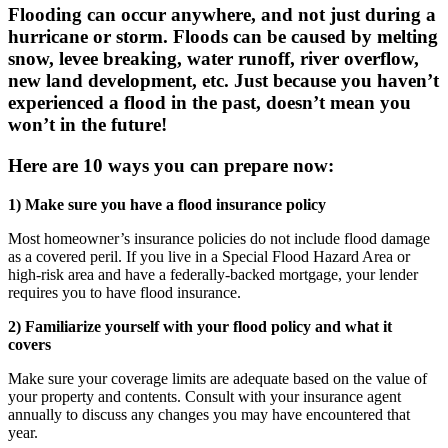
Flooding can occur anywhere, and not just during a
hurricane or storm. Floods can be caused by melting
snow, levee breaking, water runoff, river overflow,
new land development, etc. Just because you haven’t
experienced a flood in the past, doesn’t mean you
won’t in the future!
Here are 10 ways you can
prepare
now:
1) Make sure you have a flood insurance policy
Most homeowner’s insurance policies do not include flood damage
as a covered peril. If you live in a Special Flood Hazard Area or
high-risk area and have a federally-backed mortgage, your lender
requires you to have flood insurance.
2) Familiarize yourself with your flood policy and what it
covers
Make sure your coverage limits are adequate based on the value of
your property and contents. Consult with your insurance agent
annually to discuss any changes you may have encountered that
year.