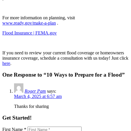
For more information on planning, visit
www.ready.gov/make-a-plan
.
Flood Insurance | FEMA.gov
If you need to review your current flood coverage or homeowners
insurance coverage, schedule a consultation with us today! Just click
here
.
One Response to “10 Ways to Prepare for a Flood”
Roger Pam
says:
March 4, 2025 at 6:57 am
Thanks for sharing
Get Started!
First Name *