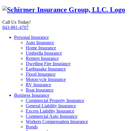
Call Us Today!
843-881-4707
Personal Insurance
Auto Insurance
Home Insurance
Umbrella Insurance
Renters Insurance
Dwelling Fire Insurance
Earthquake Insurance
Flood Insurance
Motorcycle Insurance
RV Insurance
Boat Insurance
Business Insurance
Commercial Property Insurance
General Liability Insurance
Excess Liability Insurance
Commercial Auto Insurance
Workers Compensation Insurance
Bonds