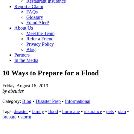
Restaurant Insurance
Report a Claim
FAQs
Glossary
Fraud Alert!
About Us
Meet the Team
Refer a Friend
Privacy Policy
Blog
Partners
In the Media
10 Ways to Prepare for a Flood
Friday, August 16, 2019
by abeutler
Category:
Blog
•
Disaster Prep
•
Informational
Tags:
disaster
•
family
•
flood
•
hurricane
•
insurance
•
pets
•
plan
•
prepare
•
storm